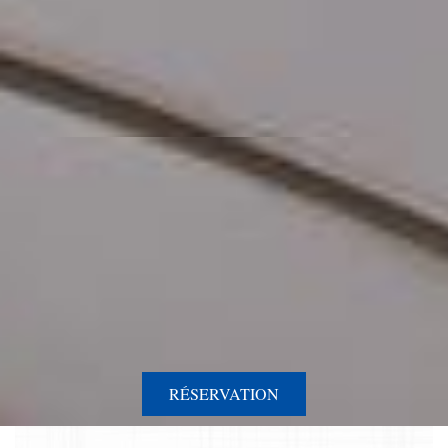
RÉSERVATION