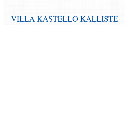
VILLA KASTELLO KALLISTE
IN CRETE
BEDROOMS:
8
FLOORS:
2
INTERIOR:
living room, dining room, kitchen
EXTERIOR:
countryard, sitting area, gardens, pool, bungalow
RÉSERVER CETTE VILLA